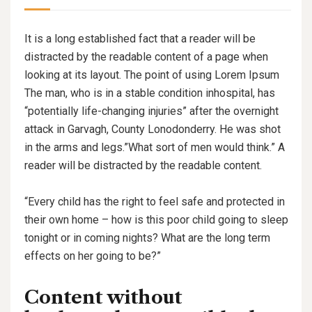
It is a long established fact that a reader will be
distracted by the readable content of a page when
looking at its layout. The point of using Lorem Ipsum
The man, who is in a stable condition inhospital, has
“potentially life-changing injuries” after the overnight
attack in Garvagh, County Lonodonderry. He was shot
in the arms and legs.”What sort of men would think.” A
reader will be distracted by the readable content.
“Every child has the right to feel safe and protected in
their own home – how is this poor child going to sleep
tonight or in coming nights? What are the long term
effects on her going to be?”
Content without