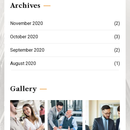
Archives
November 2020
(2)
October 2020
(3)
September 2020
(2)
August 2020
(1)
Gallery