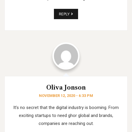
REPLY
Oliva Jonson
NOVEMBER 12, 2020 - 6:33 PM
It’s no secret that the digital industry is booming. From
exciting startups to need ghor
global and brands,
companies are reaching out.