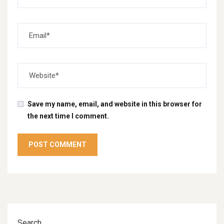
Save my name, email, and website in this browser for
the next time I comment.
Search