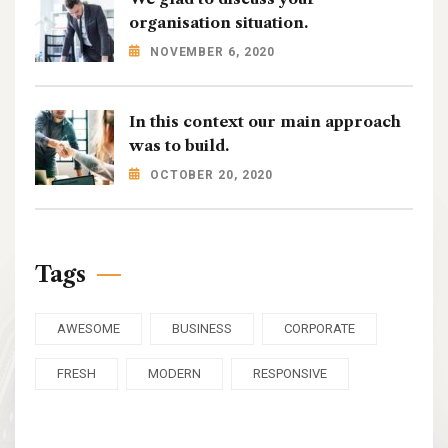
organisation situation.
NOVEMBER 6, 2020
In this context our main approach
was to build.
OCTOBER 20, 2020
Tags
AWESOME
BUSINESS
CORPORATE
FRESH
MODERN
RESPONSIVE