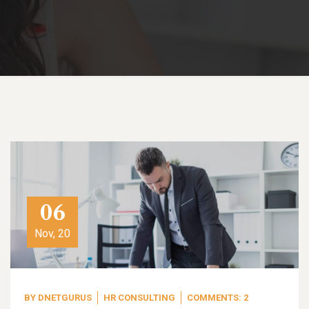
06
Nov, 20
BY
DNETGURUS
HR CONSULTING
COMMENTS: 2