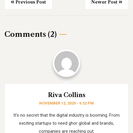
Previous Post
Newer Post
Comments (2)
Riva Collins
NOVEMBER 12, 2020 - 6:32 PM
It’s no secret that the digital industry is booming. From
exciting startups to need ghor
global and brands,
companies are reaching out.