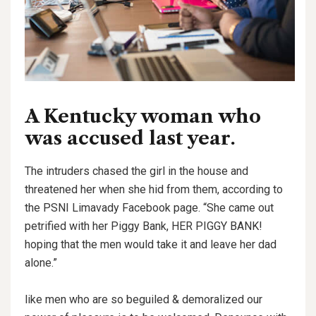
A Kentucky woman who
was accused last year.
The intruders chased the girl in the house and
threatened her when she hid from them, according to
the PSNI Limavady Facebook page. “She came out
petrified with her Piggy Bank, HER PIGGY BANK!
hoping that the men would take it and leave her dad
alone.”
like men who are so beguiled & demoralized our