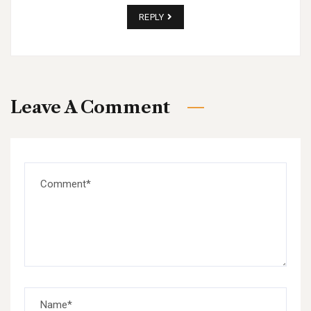
REPLY
Leave A Comment