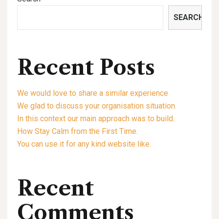
SEARCH
Recent Posts
We would love to share a similar experience
We glad to discuss your organisation situation.
In this context our main approach was to build.
How Stay Calm from the First Time.
You can use it for any kind website like.
Recent
Comments