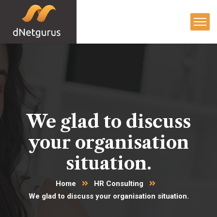
We glad to discuss
your organisation
situation.
Home
HR Consulting
We glad to discuss your organisation situation.