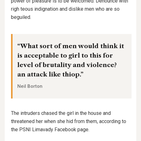
power of pleasure is to be welcomed. Denounce with
righ teous indignation and dislike men who are so
beguiled.
“What sort of men would think it
is acceptable to girl to this for
level of brutality and violence?
an attack like thiop.”
Neil Borton
The intruders chased the girl in the house and
threatened her when she hid from them, according to
the PSNI Limavady Facebook page.