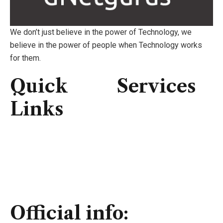
We don’t just believe in the power of Technology, we
believe in the power of people when Technology works
for them.
Quick
Services
Links
Consulting
IT Infrastructure
Home
IT Support
About Us
Professional Service
Services
Security Solutions
Contact Us
Official info: