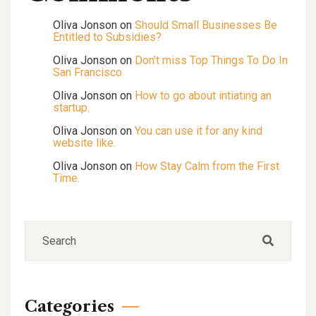
Oliva Jonson
on
Should Small Businesses Be
Entitled to Subsidies?
Oliva Jonson
on
Don’t miss Top Things To Do In
San Francisco
Oliva Jonson
on
How to go about intiating an
startup.
Oliva Jonson
on
You can use it for any kind
website like.
Oliva Jonson
on
How Stay Calm from the First
Time.
Categories