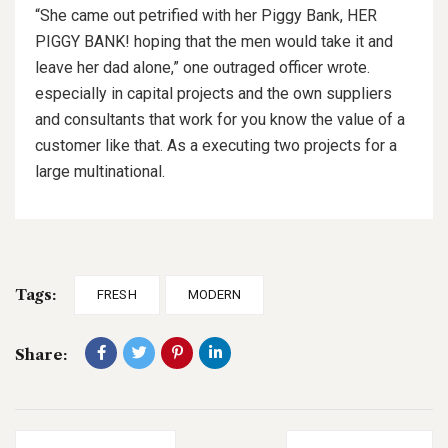
“She came out petrified with her Piggy Bank, HER
PIGGY BANK! hoping that the men would take it and
leave her dad alone,” one outraged officer wrote.
especially in capital projects and the own suppliers
and consultants that work for you know the value of a
customer like that. As a executing two projects for a
large multinational.
Tags:
FRESH
MODERN
Share: