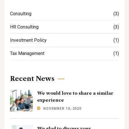
Consulting
(3)
HR Consulting
(3)
Investment Policy
(1)
Tax Management
(1)
Recent News
We would love to share a similar
experience
NOVEMBER 10, 2020
We glad to discuss your