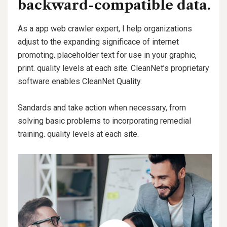
backward-compatible data.
As a app web crawler expert, I help organizations
adjust to the expanding significace of internet
promoting. placeholder text for use in your graphic,
print. quality levels at each site. CleanNet’s proprietary
software enables CleanNet Quality.
Sandards and take action when necessary, from
solving basic problems to incorporating remedial
training. quality levels at each site.