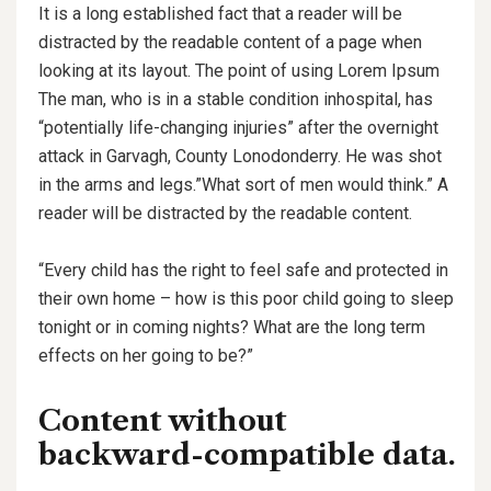
It is a long established fact that a reader will be
distracted by the readable content of a page when
looking at its layout. The point of using Lorem Ipsum
The man, who is in a stable condition inhospital, has
“potentially life-changing injuries” after the overnight
attack in Garvagh, County Lonodonderry. He was shot
in the arms and legs.”What sort of men would think.” A
reader will be distracted by the readable content.
“Every child has the right to feel safe and protected in
their own home – how is this poor child going to sleep
tonight or in coming nights? What are the long term
effects on her going to be?”
Content without
backward-compatible data.