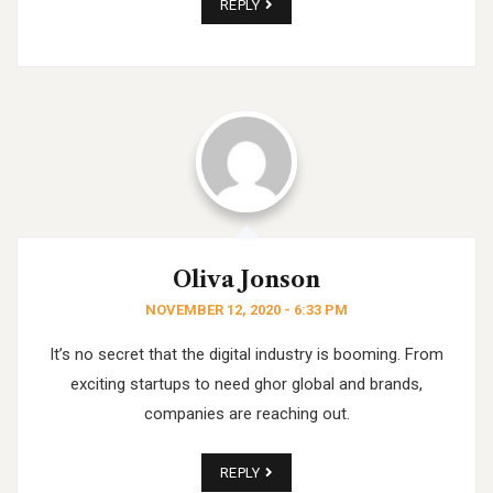
REPLY
Oliva Jonson
NOVEMBER 12, 2020 - 6:33 PM
It’s no secret that the digital industry is booming. From
exciting startups to need ghor
global and brands,
companies are reaching out.
REPLY