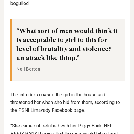
beguiled.
“What sort of men would think it
is acceptable to girl to this for
level of brutality and violence?
an attack like thiop.”
Neil Borton
The intruders chased the girl in the house and
threatened her when she hid from them, according to
the PSNI Limavady Facebook page.
“She came out petrified with her Piggy Bank, HER
PIGGY BANK! hoping that the men would take it and