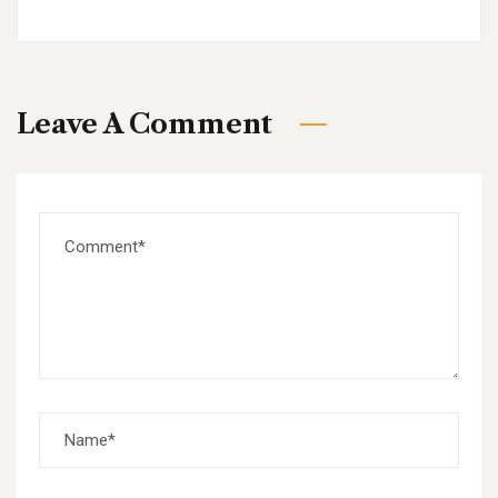
Leave A Comment