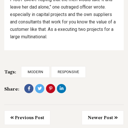
leave her dad alone,” one outraged officer wrote.
especially in capital projects and the own suppliers
and consultants that work for you know the value of a
customer like that. As a executing two projects for a
large multinational.
Tags:
MODERN
RESPONSIVE
Share:
Previous Post
Newer Post