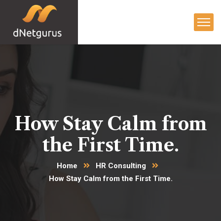
How Stay Calm from
the First Time.
Home
HR Consulting
How Stay Calm from the First Time.