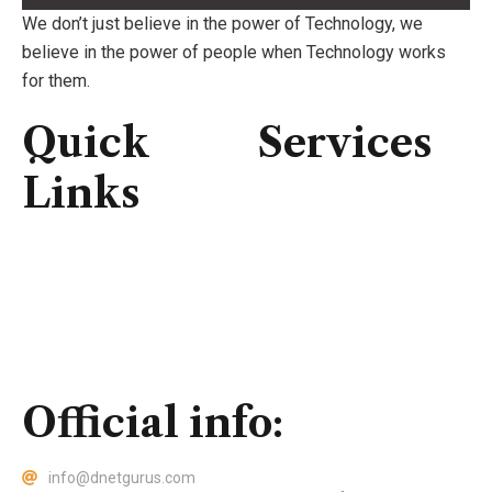
We don’t just believe in the power of Technology, we
believe in the power of people when Technology works
for them.
Quick
Services
Links
Consulting
IT Infrastructure
Home
IT Support
About Us
Professional Service
Services
Security Solutions
Contact Us
Official info:
info@dnetgurus.com