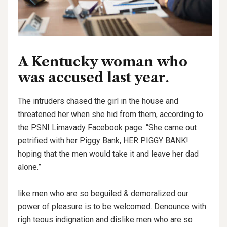
A Kentucky woman who
was accused last year.
The intruders chased the girl in the house and
threatened her when she hid from them, according to
the PSNI Limavady Facebook page. “She came out
petrified with her Piggy Bank, HER PIGGY BANK!
hoping that the men would take it and leave her dad
alone.”
like men who are so beguiled & demoralized our
power of pleasure is to be welcomed. Denounce with
righ teous indignation and dislike men who are so