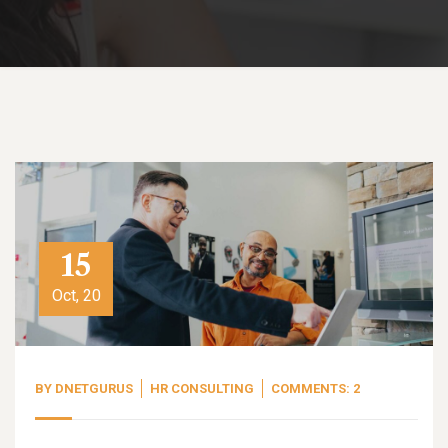
15
Oct, 20
BY
DNETGURUS
HR CONSULTING
COMMENTS: 2