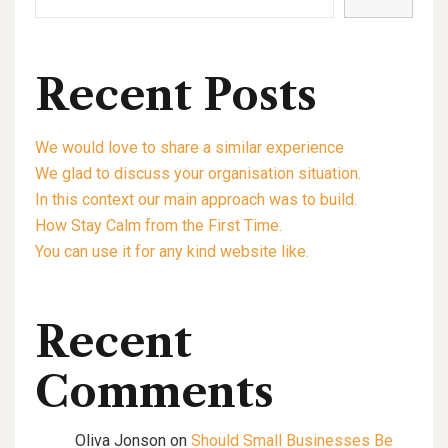
Recent Posts
We would love to share a similar experience
We glad to discuss your organisation situation.
In this context our main approach was to build.
How Stay Calm from the First Time.
You can use it for any kind website like.
Recent
Comments
Oliva Jonson
on
Should Small Businesses Be