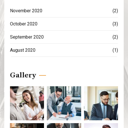
November 2020
(2)
October 2020
(3)
September 2020
(2)
August 2020
(1)
Gallery