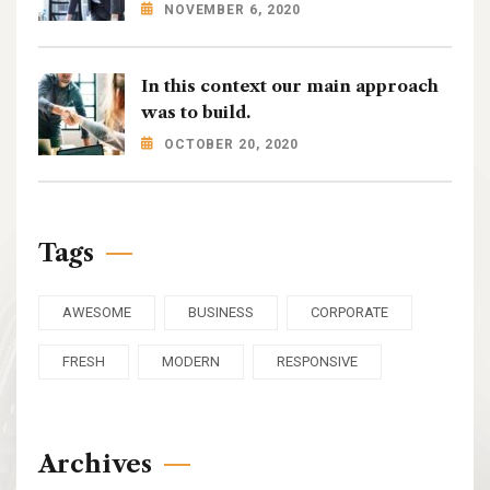
NOVEMBER 6, 2020
In this context our main approach
was to build.
OCTOBER 20, 2020
Tags
AWESOME
BUSINESS
CORPORATE
FRESH
MODERN
RESPONSIVE
Archives