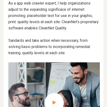
As a app web crawler expert, I help organizations
adjust to the expanding significace of internet
promoting. placeholder text for use in your graphic,
print. quality levels at each site. CleanNet’s proprietary
software enables CleanNet Quality.
Sandards and take action when necessary, from
solving basic problems to incorporating remedial
training. quality levels at each site.