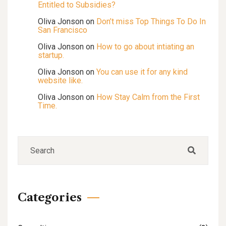
Entitled to Subsidies?
Oliva Jonson
on
Don’t miss Top Things To Do In
San Francisco
Oliva Jonson
on
How to go about intiating an
startup.
Oliva Jonson
on
You can use it for any kind
website like.
Oliva Jonson
on
How Stay Calm from the First
Time.
Categories