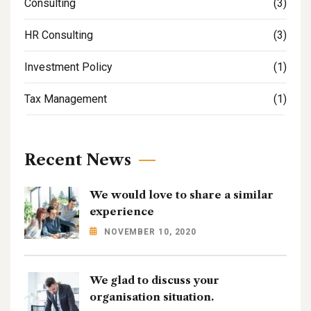
Consulting
(3)
HR Consulting
(3)
Investment Policy
(1)
Tax Management
(1)
Recent News
We would love to share a similar
experience
NOVEMBER 10, 2020
We glad to discuss your
organisation situation.