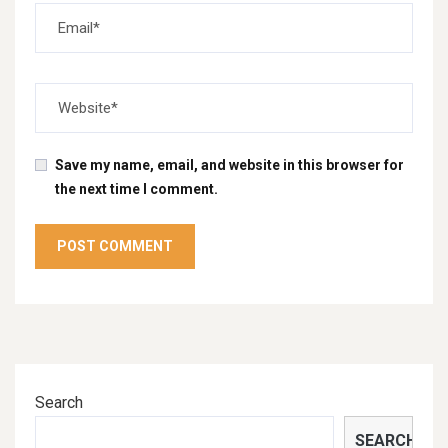
Save my name, email, and website in this browser for
the next time I comment.
Search
SEARCH