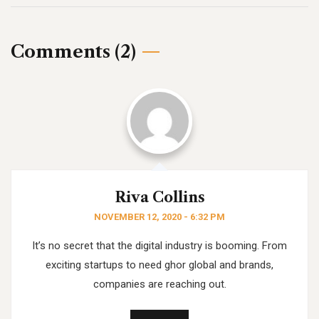
Comments (2)
Riva Collins
NOVEMBER 12, 2020 - 6:32 PM
It’s no secret that the digital industry is booming. From
exciting startups to need ghor
global and brands,
companies are reaching out.