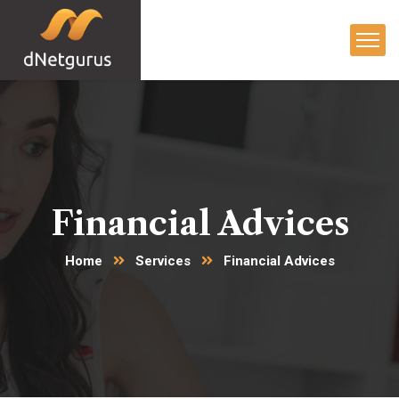
Financial Advices
Home
Services
Financial Advices