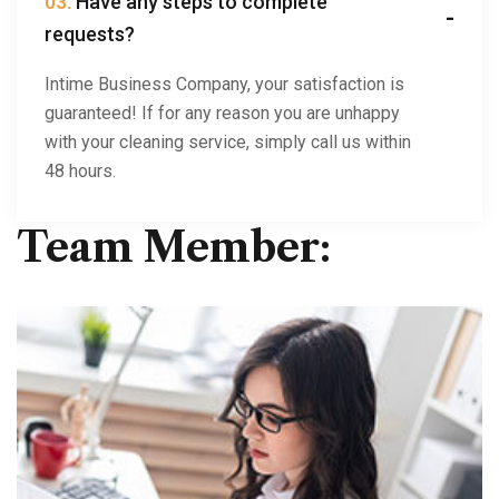
03.
Have any steps to complete
requests?
Intime Business Company, your satisfaction is
guaranteed! If for any reason you are unhappy
with your cleaning service, simply call us within
48 hours.
Team Member: