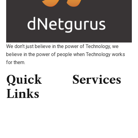
We don’t just believe in the power of Technology, we
believe in the power of people when Technology works
for them.
Quick
Services
Links
Consulting
IT Infrastructure
Home
IT Support
About Us
Professional Service
Services
Security Solutions