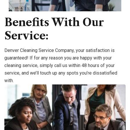
Benefits With Our
Service:
Denver Cleaning Service Company, your satisfaction is
guaranteed! If for any reason you are happy with your
cleaning service, simply call us within 48 hours of your
service, and we’ll touch up any spots you’re dissatisfied
with.