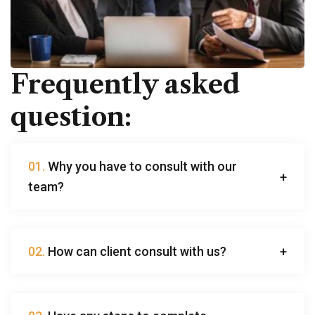
Frequently asked
question:
01.
Why you have to consult with our
team?
02.
How can client consult with us?