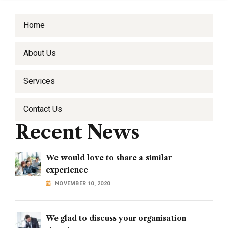
Home
About Us
Services
Contact Us
Recent News
We would love to share a similar
experience
NOVEMBER 10, 2020
We glad to discuss your organisation