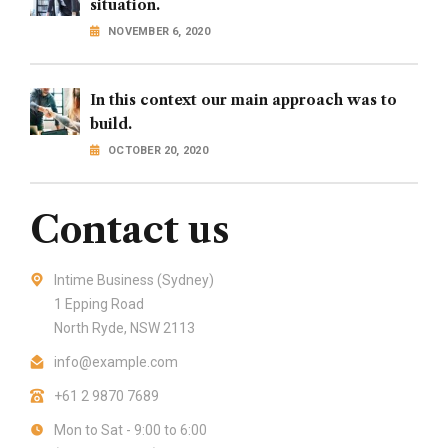
situation.
NOVEMBER 6, 2020
In this context our main approach was to
build.
OCTOBER 20, 2020
Contact us
Intime Business (Sydney)
1 Epping Road
North Ryde, NSW 2113
info@example.com
+61 2 9870 7689
Mon to Sat - 9:00 to 6:00