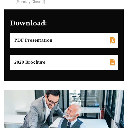
(Sunday Closed)
Download:
PDF Presentation
2020 Brochure