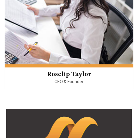
Roselip Taylor
CEO & Founder