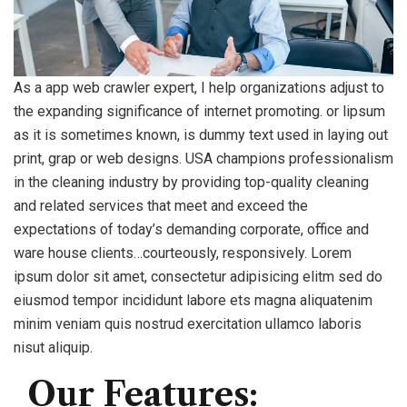
As a app web crawler expert, I help organizations adjust to
the expanding significance of internet promoting. or lipsum
as it is sometimes known, is dummy text used in laying out
print, grap or web designs. USA champions professionalism
in the cleaning industry by providing top-quality cleaning
and related services that meet and exceed the
expectations of today’s demanding corporate, office and
ware house clients…courteously, responsively. Lorem
ipsum dolor sit amet, consectetur adipisicing elitm sed do
eiusmod tempor incididunt labore ets magna aliquatenim
minim veniam quis nostrud exercitation ullamco laboris
nisut aliquip.
Our Features: