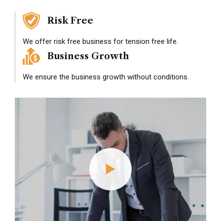
Risk Free
We offer risk free business for tension free life.
Business Growth
We ensure the business growth without conditions.