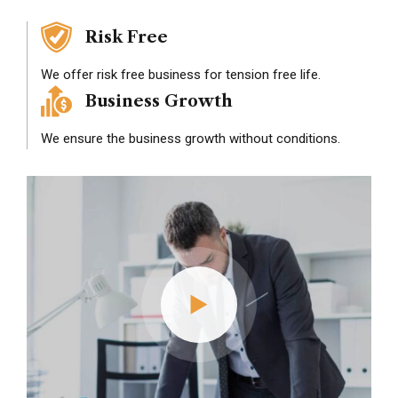
Risk Free
We offer risk free business for tension free life.
Business Growth
We ensure the business growth without conditions.