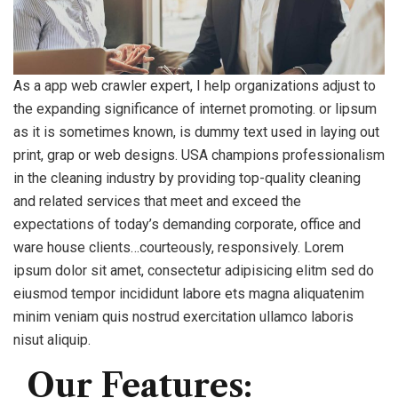
As a app web crawler expert, I help organizations adjust to
the expanding significance of internet promoting. or lipsum
as it is sometimes known, is dummy text used in laying out
print, grap or web designs. USA champions professionalism
in the cleaning industry by providing top-quality cleaning
and related services that meet and exceed the
expectations of today’s demanding corporate, office and
ware house clients…courteously, responsively. Lorem
ipsum dolor sit amet, consectetur adipisicing elitm sed do
eiusmod tempor incididunt labore ets magna aliquatenim
minim veniam quis nostrud exercitation ullamco laboris
nisut aliquip.
Our Features: