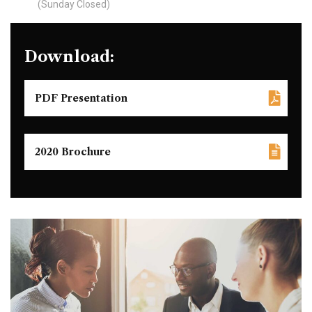
(Sunday Closed)
Download:
PDF Presentation
2020 Brochure