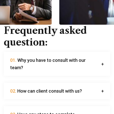
Frequently asked
question:
01.
Why you have to consult with our
team?
02.
How can client consult with us?