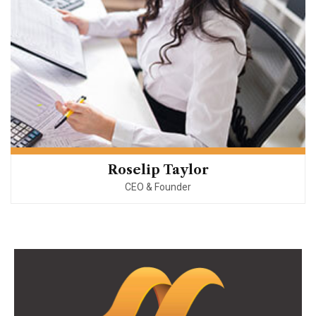
Roselip Taylor
CEO & Founder