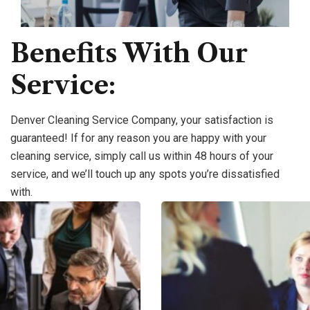
Benefits With Our
Service:
Denver Cleaning Service Company, your satisfaction is
guaranteed! If for any reason you are happy with your
cleaning service, simply call us within 48 hours of your
service, and we’ll touch up any spots you’re dissatisfied
with.