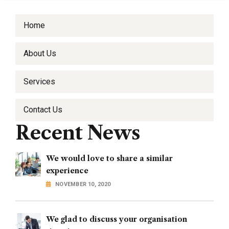
Home
About Us
Services
Contact Us
Recent News
We would love to share a similar
experience
NOVEMBER 10, 2020
We glad to discuss your organisation