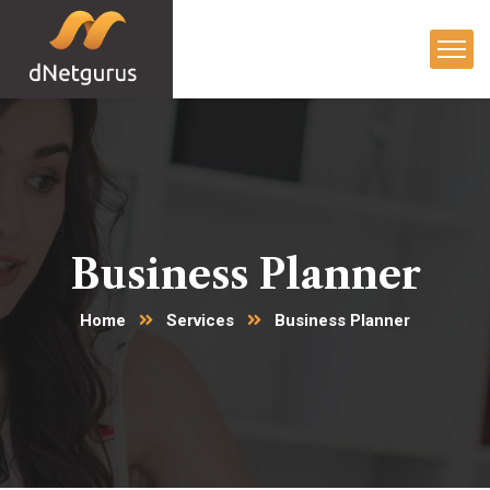
Business Planner
Home
Services
Business Planner