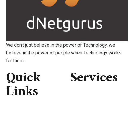
We don’t just believe in the power of Technology, we
believe in the power of people when Technology works
for them.
Quick
Services
Links
Consulting
IT Infrastructure
Home
IT Support
About Us
Professional Service
Services
Security Solutions