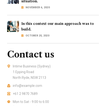
situation.
NOVEMBER 6, 2020
In this context our main approach was to
build.
OCTOBER 20, 2020
Contact us
Intime Business (Sydney)
1 Epping Road
North Ryde, NSW 2113
info@example.com
+61 2 9870 7689
Mon to Sat - 9:00 to 6:00