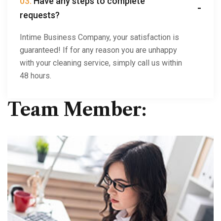
03.
Have any steps to complete
requests?
Intime Business Company, your satisfaction is
guaranteed! If for any reason you are unhappy
with your cleaning service, simply call us within
48 hours.
Team Member: