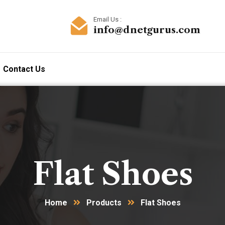
Email Us :
info@dnetgurus.com
Contact Us
Flat Shoes
Home
Products
Flat Shoes