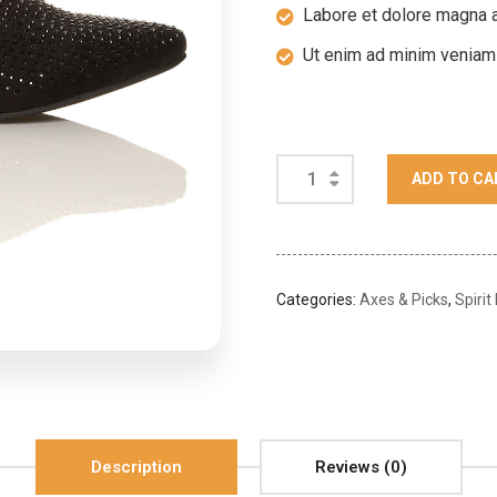
Labore et dolore magna a
Ut enim ad minim veniam
ADD TO CA
Categories:
Axes & Picks
,
Spirit
Description
Reviews (0)