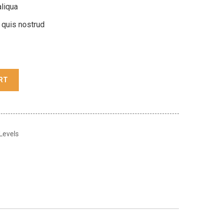
liqua
 quis nostrud
RT
 Levels