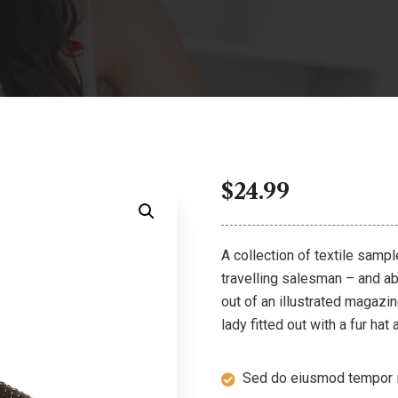
$
24.99
A collection of textile samp
travelling salesman – and abo
out of an illustrated magazi
lady fitted out with a fur hat
Sed do eiusmod tempor i