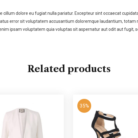
se cillum dolore eu fugiat nulla pariatur. Excepteur sint occaecat cupidata
 natus error sit voluptatem accusantium doloremque laudantium, totam re
enim ipsam voluptatem quia voluptas sit aspernatur aut odit aut fugit,
Related products
35%