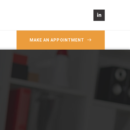
MAKE AN APPOINTMENT