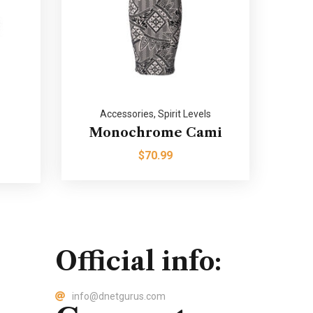
Accessories
,
Spirit Levels
Monochrome Cami
$
70.99
Official info:
info@dnetgurus.com