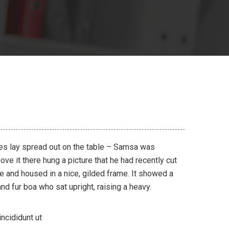
les lay spread out on the table – Samsa was
ve it there hung a picture that he had recently cut
ne and housed in a nice, gilded frame. It showed a
 and fur boa who sat upright, raising a heavy.
ncididunt ut