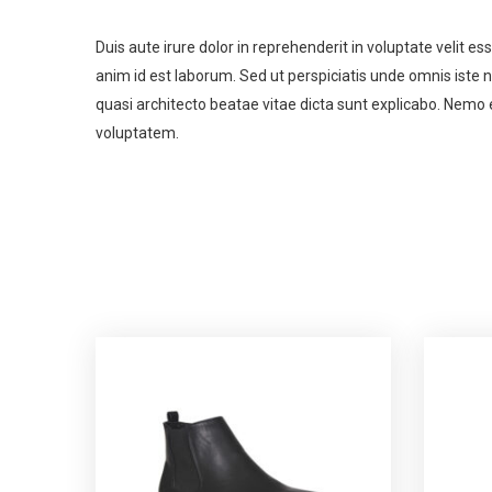
Duis aute irure dolor in reprehenderit in voluptate velit es
anim id est laborum. Sed ut perspiciatis unde omnis iste
quasi architecto beatae vitae dicta sunt explicabo. Nemo 
voluptatem.