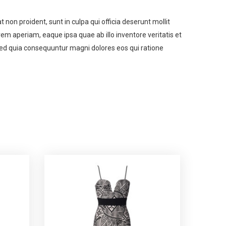
t non proident, sunt in culpa qui officia deserunt mollit
m aperiam, eaque ipsa quae ab illo inventore veritatis et
 sed quia consequuntur magni dolores eos qui ratione