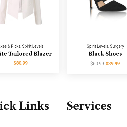
xes & Picks
,
Spirit Levels
Spirit Levels
,
Surgery
te Tailored Blazer
Black Shoes
$
80.99
$
60.99
$
39.99
ick Links
Services
Consulting