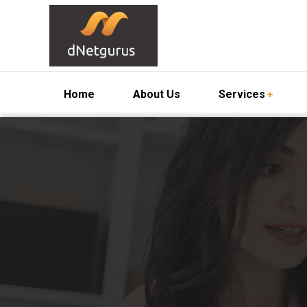
Home
About Us
Services