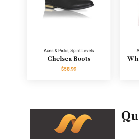
Axes & Picks
,
Spirit Levels
A
Chelsea Boots
Whi
$
58.99
Qu
Home