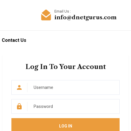
Email Us :
info@dnetgurus.com
Contact Us
Log In To Your Account
LOG IN