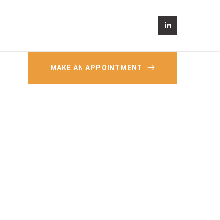
MAKE AN APPOINTMENT