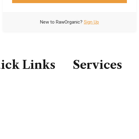
New to RawOrganic?
Sign Up
Forgot your password?
ick Links
Services
e
Consulting
t Us
IT Infrastructure
ces
IT Support
ct Us
Professional Service
Security Solutions