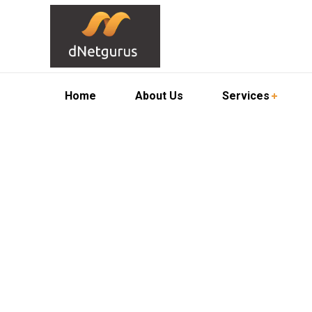
Home
About Us
Services