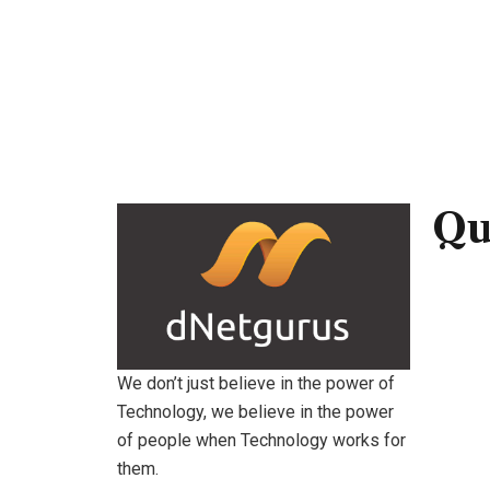
Qu
Hom
Abou
Servi
We don’t just believe in the power of
Technology, we believe in the power
Conta
of people when Technology works for
them.