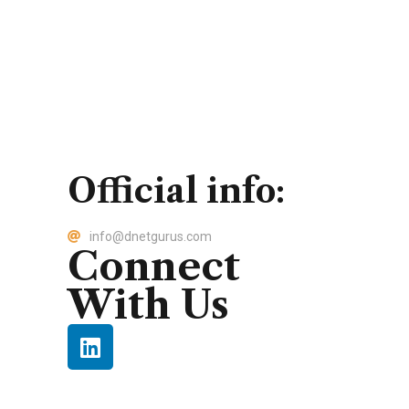
Official info:
info@dnetgurus.com
Connect
With Us