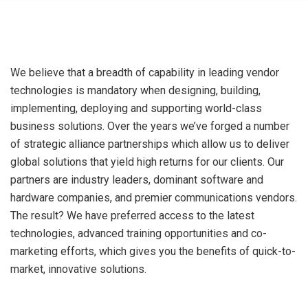
We believe that a breadth of capability in leading vendor
technologies is mandatory when designing, building,
implementing, deploying and supporting world-class
business solutions. Over the years we’ve forged a number
of strategic alliance partnerships which allow us to deliver
global solutions that yield high returns for our clients. Our
partners are industry leaders, dominant software and
hardware companies, and premier communications vendors.
The result? We have preferred access to the latest
technologies, advanced training opportunities and co-
marketing efforts, which gives you the benefits of quick-to-
market, innovative solutions.