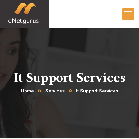
It Support Services
Home
Services
It Support Services