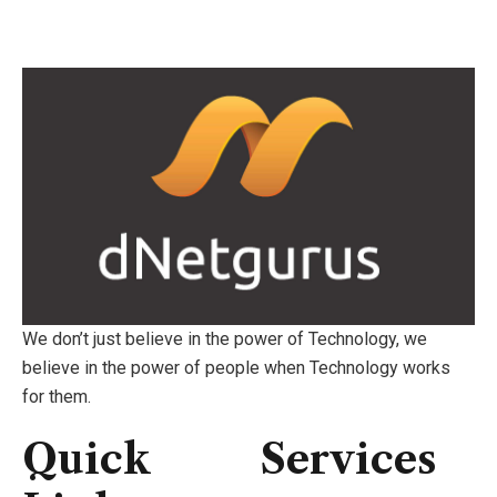
We don’t just believe in the power of Technology, we
believe in the power of people when Technology works
for them.
Quick
Services