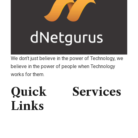
We don’t just believe in the power of Technology, we
believe in the power of people when Technology
works for them.
Quick
Services
Links
Consulting
IT Infrastructure
Home
IT Support
About Us
Professional Service