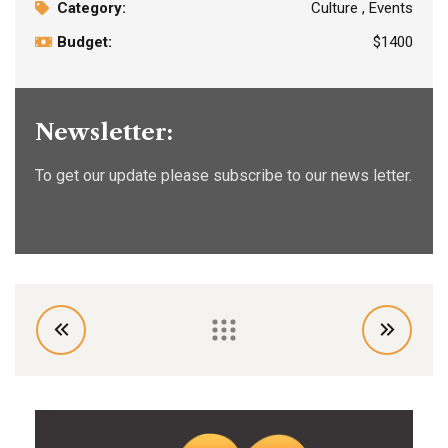
Category:
Culture , Events
Budget:
$1400
Newsletter:
To get our update please subscribe to our news letter.