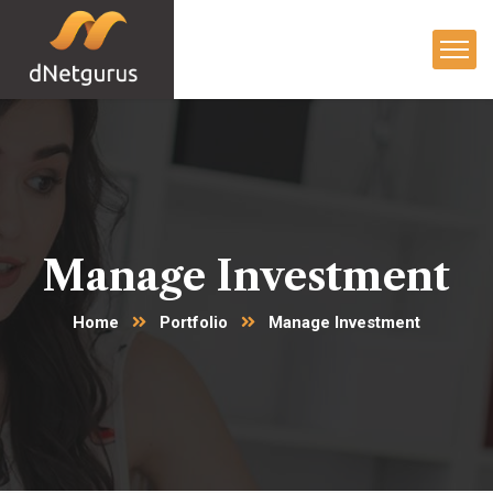
Manage Investment
Home
Portfolio
Manage Investment