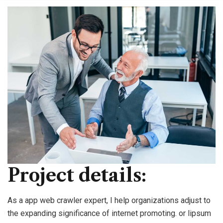
Project details:
As a app web crawler expert, I help organizations adjust to
the expanding significance of internet promoting. or lipsum