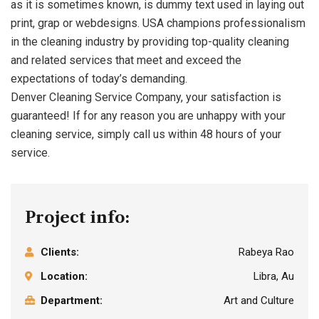
as it is sometimes known, is dummy text used in laying out
print, grap or webdesigns. USA champions professionalism
in the cleaning industry by providing top-quality cleaning
and related services that meet and exceed the
expectations of today’s demanding.
Denver Cleaning Service Company, your satisfaction is
guaranteed! If for any reason you are unhappy with your
cleaning service, simply call us within 48 hours of your
service.
Project info:
Clients:
Rabeya Rao
Location:
Libra, Au
Department:
Art and Culture